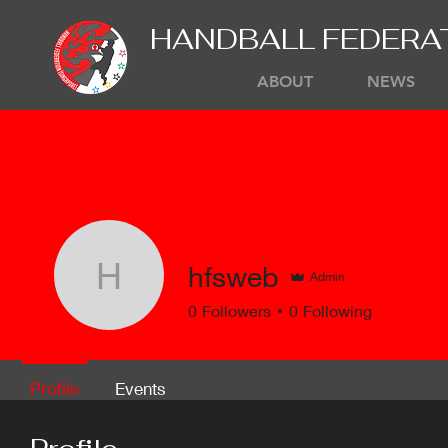
HANDBALL FEDERA
ABOUT
NEWS
hfsweb
Admin
hfsweb
0
Followers
0
Following
Profile
Events