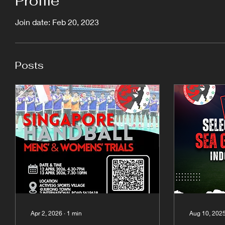
Profile
Join date: Feb 20, 2023
Posts
Apr 2, 2026
∙
1
min
Aug 10, 202